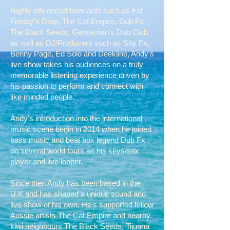
Highly influenced from acts such as Fat
Freddy's Drop, The Cat Empire, Dub Fx,
The Black Seeds, Gentleman's Dub Club
as well as DJ/Producers such as Shy Fx,
Benny Page, Ed Solo and Deekline, Andy's
live show takes his audiences on a truly
memorable listening experience driven by
his passion to perform and connect with
like minded people.
Andy's introduction into the international
music scene begin in 2014 when he joined
bass music and beat box legend Dub Fx
on several world tours as his keys/sax
player and live looper.
Since then Andy has been based in the
U.K and has shaped a unique sound and
live show of his own. He's supported fellow
Aussie artists The Cat Empire and nearby
kiwi neighbours The Black Seeds, Tijuana