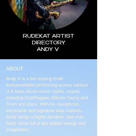
RUDEKAT ARTIST
DIRECTORY
ANDY V
ABOUT
Andy V is a live looping multi-
instrumentalist performing across various
U.K bass driven music styles, mainly
including Dub/Reggae, Electro Swing and
Drum and Bass. With his saxophone,
keyboards and signature loop stations,
Andy brings a highly dynamic 'one man
band' show full of live looped energy and
imagination.