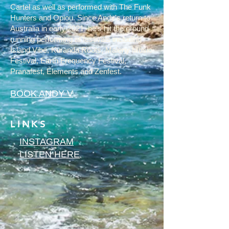
Cartel as well as performed with The Funk
Hunters and Opiou. Since Andy's return to
Australia in early 2021, he's hit the ground
running performing at festivals including
Island Vibe, Kuranda Roots, Maleny Music
Festival, Earth Frequency Festival,
Pranafest, Elements and Zenfest.
BOOK ANDY V
LINKS
INSTAGRAM
LISTEN HERE