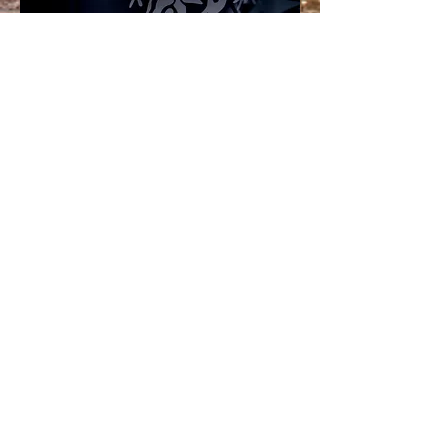
Join our mailing
list...
Stay up to date with the latest
Island Vibe news - line up
announcements, info,
competitions and a heads up on
any other events we produce
that we think you'll love.